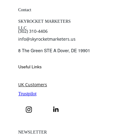
Contact
SKYROCKET MARKETERS 
LLC
(302) 310-4406
info@skyrocketmarketers.us
8 The Green STE A Dover, DE 19901
Useful Links
UK Customers
NEWSLETTER