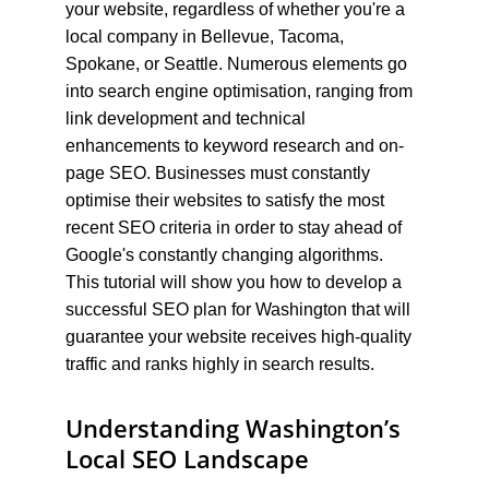
your website, regardless of whether you're a 
local company in Bellevue, Tacoma, 
Spokane, or Seattle. Numerous elements go 
into search engine optimisation, ranging from 
link development and technical 
enhancements to keyword research and on-
page SEO. Businesses must constantly 
optimise their websites to satisfy the most 
recent SEO criteria in order to stay ahead of 
Google's constantly changing algorithms. 
This tutorial will show you how to develop a 
successful SEO plan for Washington that will 
guarantee your website receives high-quality 
traffic and ranks highly in search results.
Understanding Washington’s 
Local SEO Landscape