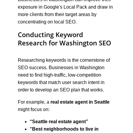
exposure in Google's Local Pack and draw in 
more clients from their target areas by 
concentrating on local SEO.
Conducting Keyword 
Research for Washington SEO
Researching keywords is the cornerstone of 
SEO success. Businesses in Washington 
need to find high-traffic, low-competition 
keywords that match user search intent in 
order to develop an SEO plan that works.
For example, a 
real estate agent in Seattle
might focus on:
“Seattle real estate agent”
“Best neighborhoods to live in 