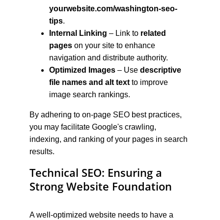
yourwebsite.com/washington-seo-
tips
.
Internal Linking
 – Link to 
related 
pages
 on your site to enhance 
navigation and distribute authority.
Optimized Images
 – Use 
descriptive 
file names and alt text
 to improve 
image search rankings.
By adhering to on-page SEO best practices, 
you may facilitate Google's crawling, 
indexing, and ranking of your pages in search 
results.
Technical SEO: Ensuring a 
Strong Website Foundation
A well-optimized website needs to have a 