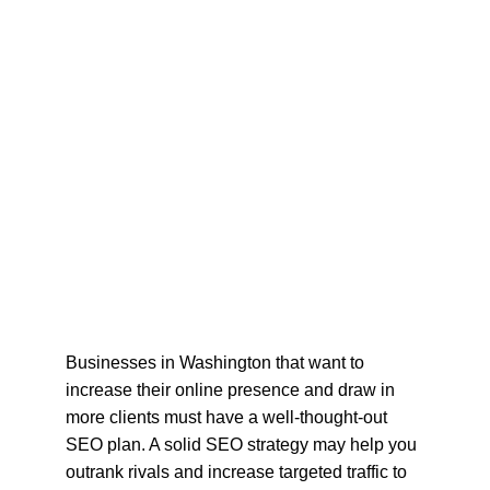
Businesses in Washington that want to 
increase their online presence and draw in 
more clients must have a well-thought-out 
SEO plan. A solid SEO strategy may help you 
outrank rivals and increase targeted traffic to 