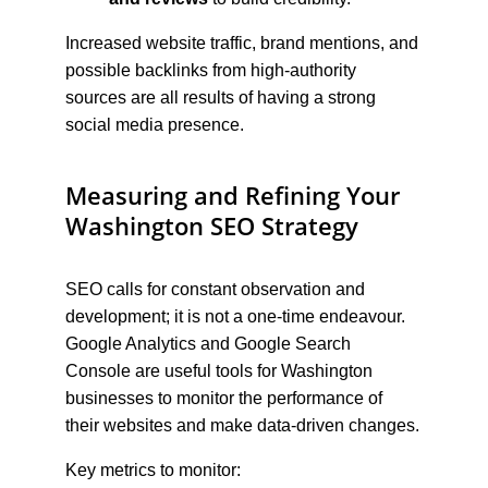
Increased website traffic, brand mentions, and 
possible backlinks from high-authority 
sources are all results of having a strong 
social media presence.
Measuring and Refining Your 
Washington SEO Strategy
SEO calls for constant observation and 
development; it is not a one-time endeavour. 
Google Analytics and Google Search 
Console are useful tools for Washington 
businesses to monitor the performance of 
their websites and make data-driven changes.
Key metrics to monitor: