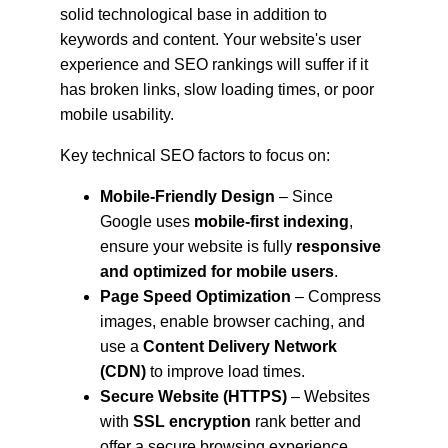
solid technological base in addition to 
keywords and content. Your website's user 
experience and SEO rankings will suffer if it 
has broken links, slow loading times, or poor 
mobile usability.
Key technical SEO factors to focus on:
Mobile-Friendly Design
 – Since 
Google uses 
mobile-first indexing
, 
ensure your website is fully 
responsive 
and optimized for mobile users
.
Page Speed Optimization
 – Compress 
images, enable browser caching, and 
use a 
Content Delivery Network 
(CDN)
 to improve load times.
Secure Website (HTTPS)
 – Websites 
with 
SSL encryption
 rank better and 
offer a secure browsing experience.