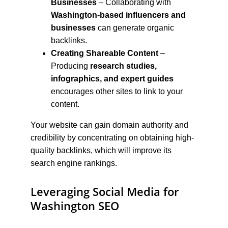
Businesses
 – Collaborating with 
Washington-based influencers and 
businesses
 can generate organic 
backlinks.
Creating Shareable Content
 – 
Producing 
research studies, 
infographics, and expert guides
encourages other sites to link to your 
content.
Your website can gain domain authority and 
credibility by concentrating on obtaining high-
quality backlinks, which will improve its 
search engine rankings.
Leveraging Social Media for 
Washington SEO