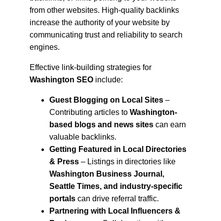
from other websites. High-quality backlinks 
increase the authority of your website by 
communicating trust and reliability to search 
engines.
Effective link-building strategies for 
Washington SEO
 include:
Guest Blogging on Local Sites
 – 
Contributing articles to 
Washington-
based blogs and news sites
 can earn 
valuable backlinks.
Getting Featured in Local Directories 
& Press
 – Listings in directories like 
Washington Business Journal, 
Seattle Times, and industry-specific 
portals
 can drive referral traffic.
Partnering with Local Influencers & 