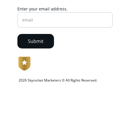
Enter your email address.
Submit
 2026 Skyrocket Marketers © All Rights Reserved.