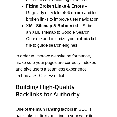
Fixing Broken Links & Errors
 – 
Regularly check for 
404 errors
 and fix 
broken links to improve user navigation.
XML Sitemap & Robots.txt
 – Submit 
an XML sitemap to Google Search 
Console and optimize your 
robots.txt 
file
 to guide search engines.
In order to improve website performance, 
make sure your pages are correctly indexed, 
and give users a seamless experience, 
technical SEO is essential.
Building High-Quality 
Backlinks for Authority
One of the main ranking factors in SEO is 
backlinks, or links pointing to your website 