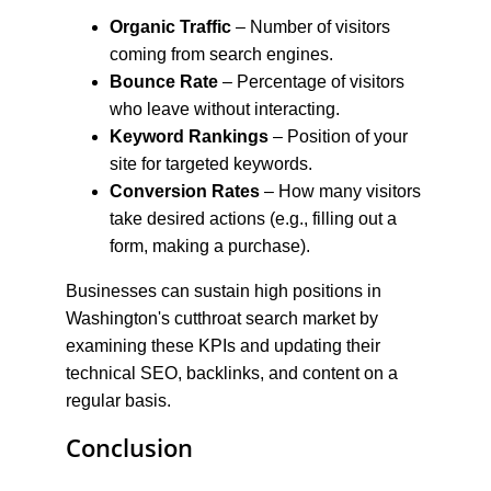
Organic Traffic
 – Number of visitors 
coming from search engines.
Bounce Rate
 – Percentage of visitors 
who leave without interacting.
Keyword Rankings
 – Position of your 
site for targeted keywords.
Conversion Rates
 – How many visitors 
take desired actions (e.g., filling out a 
form, making a purchase).
Businesses can sustain high positions in 
Washington's cutthroat search market by 
examining these KPIs and updating their 
technical SEO, backlinks, and content on a 
regular basis.
Conclusion