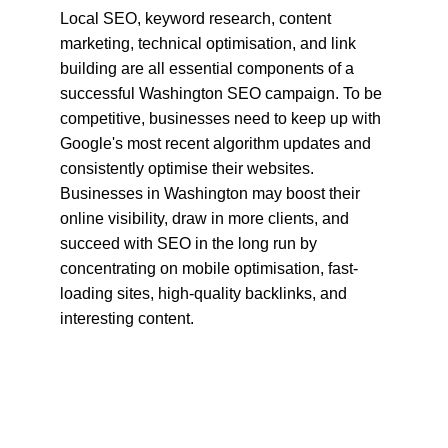
Local SEO, keyword research, content 
marketing, technical optimisation, and link 
building are all essential components of a 
successful Washington SEO campaign. To be 
competitive, businesses need to keep up with 
Google's most recent algorithm updates and 
consistently optimise their websites. 
Businesses in Washington may boost their 
online visibility, draw in more clients, and 
succeed with SEO in the long run by 
concentrating on mobile optimisation, fast-
loading sites, high-quality backlinks, and 
interesting content.