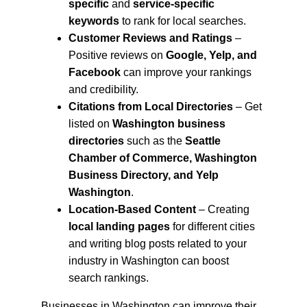
specific
 and 
service-specific 
keywords
 to rank for local searches.
Customer Reviews and Ratings
 – 
Positive reviews on 
Google, Yelp, and 
Facebook
 can improve your rankings 
and credibility.
Citations from Local Directories
 – Get 
listed on 
Washington business 
directories
 such as the 
Seattle 
Chamber of Commerce, Washington 
Business Directory, and Yelp 
Washington
.
Location-Based Content
 – Creating 
local landing pages
 for different cities 
and writing blog posts related to your 
industry in Washington can boost 
search rankings.
Businesses in Washington can improve their 