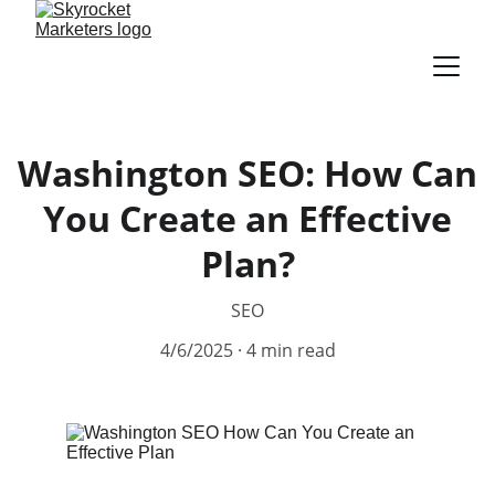
Washington SEO: How Can
You Create an Effective
Plan?
SEO
4/6/2025
4 min read