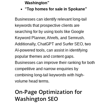
Washington”
“Top homes for sale in Spokane”
Businesses can identify relevant long-tail 
keywords that prospective clients are 
searching for by using tools like Google 
Keyword Planner, Ahrefs, and Semrush. 
Additionally, ChatGPT and Surfer SEO, two 
AI-powered tools, can assist in identifying 
popular themes and content gaps. 
Businesses can improve their ranking for both 
competitive and narrow enquiries by 
combining long-tail keywords with high-
volume head terms.
On-Page Optimization for 
Washington SEO