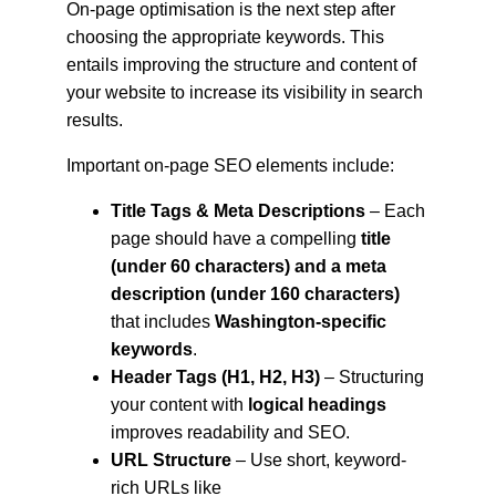
On-page optimisation is the next step after 
choosing the appropriate keywords. This 
entails improving the structure and content of 
your website to increase its visibility in search 
results.
Important on-page SEO elements include:
Title Tags & Meta Descriptions
 – Each 
page should have a compelling 
title 
(under 60 characters) and a meta 
description (under 160 characters)
that includes 
Washington-specific 
keywords
.
Header Tags (H1, H2, H3)
 – Structuring 
your content with 
logical headings
improves readability and SEO.
URL Structure
 – Use short, keyword-
rich URLs like 