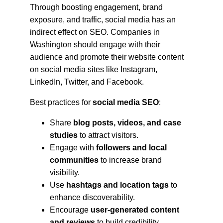
Through boosting engagement, brand 
exposure, and traffic, social media has an 
indirect effect on SEO. Companies in 
Washington should engage with their 
audience and promote their website content 
on social media sites like Instagram, 
LinkedIn, Twitter, and Facebook.
Best practices for 
social media SEO
:
Share 
blog posts, videos, and case 
studies
 to attract visitors.
Engage with 
followers and local 
communities
 to increase brand 
visibility.
Use 
hashtags and location tags
 to 
enhance discoverability.
Encourage 
user-generated content 
and reviews
 to build credibility.