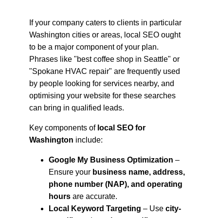
If your company caters to clients in particular 
Washington cities or areas, local SEO ought 
to be a major component of your plan. 
Phrases like "best coffee shop in Seattle" or 
"Spokane HVAC repair" are frequently used 
by people looking for services nearby, and 
optimising your website for these searches 
can bring in qualified leads.
Key components of 
local SEO for 
Washington
 include:
Google My Business Optimization
 – 
Ensure your 
business name, address, 
phone number (NAP), and operating 
hours
 are accurate.
Local Keyword Targeting
 – Use 
city-