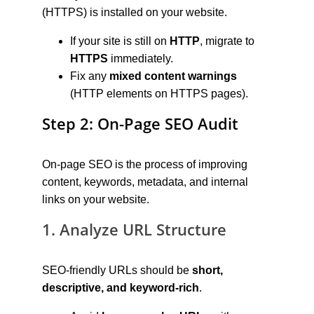
(HTTPS) is installed on your website.
If your site is still on 
HTTP
, migrate to 
HTTPS
 immediately.
Fix any 
mixed content warnings
(HTTP elements on HTTPS pages).
Step 2: On-Page SEO Audit
On-page SEO is the process of improving 
content, keywords, metadata, and internal 
links on your website.
1. Analyze URL Structure
SEO-friendly URLs should be 
short, 
descriptive, and keyword-rich
.