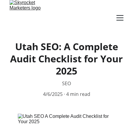
Utah SEO: A Complete
Audit Checklist for Your
2025
SEO
4/6/2025
4 min read