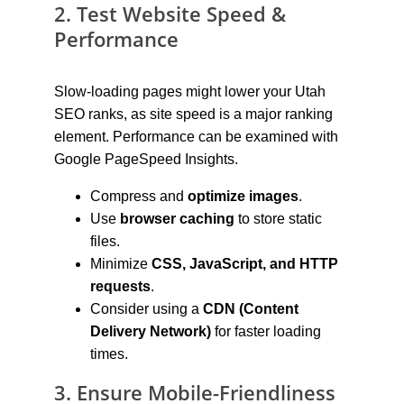
2. Test Website Speed & 
Performance
Slow-loading pages might lower your Utah 
SEO ranks, as site speed is a major ranking 
element. Performance can be examined with 
Google PageSpeed Insights.
Compress and 
optimize images
.
Use 
browser caching
 to store static 
files.
Minimize 
CSS, JavaScript, and HTTP 
requests
.
Consider using a 
CDN (Content 
Delivery Network)
 for faster loading 
times.
3. Ensure Mobile-Friendliness