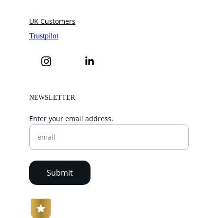
UK Customers
NEWSLETTER
Enter your email address.
Submit