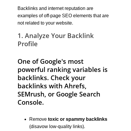
Backlinks and internet reputation are 
examples of off-page SEO elements that are 
not related to your website.
1. Analyze Your Backlink 
Profile
One of Google's most 
powerful ranking variables is 
backlinks. Check your 
backlinks with Ahrefs, 
SEMrush, or Google Search 
Console.
Remove 
toxic or spammy backlinks
(disavow low-quality links).