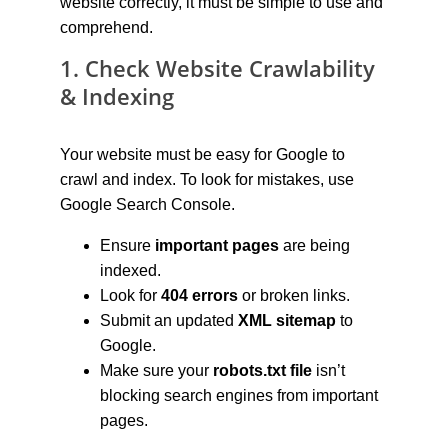
website correctly, it must be simple to use and 
comprehend.
1. Check Website Crawlability 
& Indexing
Your website must be easy for Google to 
crawl and index. To look for mistakes, use 
Google Search Console.
Ensure 
important pages
 are being 
indexed.
Look for 
404 errors
 or broken links.
Submit an updated 
XML sitemap
 to 
Google.
Make sure your 
robots.txt file
 isn’t 
blocking search engines from important 
pages.