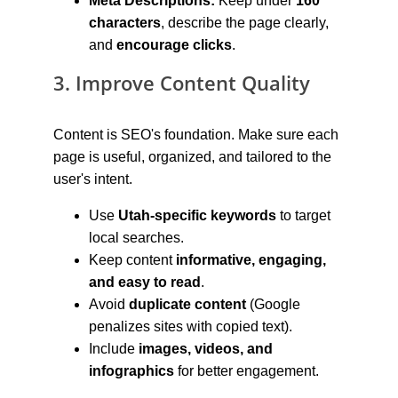
Meta Descriptions:
 Keep under 
160 
characters
, describe the page clearly, 
and 
encourage clicks
.
3. Improve Content Quality
Content is SEO's foundation. Make sure each 
page is useful, organized, and tailored to the 
user's intent.
Use 
Utah-specific keywords
 to target 
local searches.
Keep content 
informative, engaging, 
and easy to read
.
Avoid 
duplicate content
 (Google 
penalizes sites with copied text).
Include 
images, videos, and 
infographics
 for better engagement.