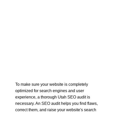
To make sure your website is completely 
optimized for search engines and user 
experience, a thorough Utah SEO audit is 
necessary. An SEO audit helps you find flaws, 
correct them, and raise your website's search 