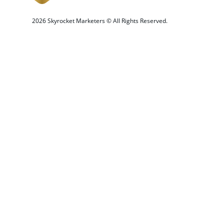
 2026 Skyrocket Marketers © All Rights Reserved.