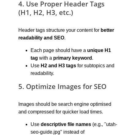
4. Use Proper Header Tags 
(H1, H2, H3, etc.)
Header tags structure your content for 
better 
readability and SEO
.
Each page should have a 
unique H1 
tag
 with a 
primary keyword
.
Use 
H2 and H3 tags
 for subtopics and 
readability.
5. Optimize Images for SEO
Images should be search engine optimised 
and compressed for quicker load times.
Use 
descriptive file names
 (e.g., "utah-
seo-guide.jpg" instead of 