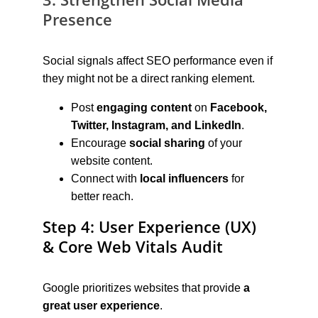
Presence
Social signals affect SEO performance even if 
they might not be a direct ranking element.
Post 
engaging content
 on 
Facebook, 
Twitter, Instagram, and LinkedIn
.
Encourage 
social sharing
 of your 
website content.
Connect with 
local influencers
 for 
better reach.
Step 4: User Experience (UX) 
& Core Web Vitals Audit
Google prioritizes websites that provide 
a 
great user experience
.