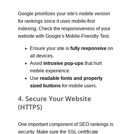
Google prioritizes your site's mobile version 
for rankings since it uses mobile-first 
indexing. Check the responsiveness of your 
website with Google's Mobile-Friendly Test.
Ensure your site is 
fully responsive
 on 
all devices.
Avoid 
intrusive pop-ups
 that hurt 
mobile experience.
Use 
readable fonts and properly 
sized buttons
 for mobile users.
4. Secure Your Website 
(HTTPS)
One important component of SEO rankings is 
security. Make sure the SSL certificate 