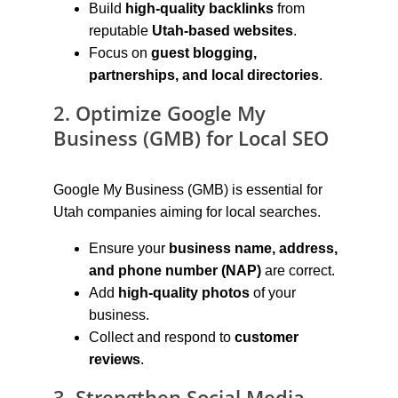
Build 
high-quality backlinks
 from 
reputable 
Utah-based websites
.
Focus on 
guest blogging, 
partnerships, and local directories
.
2. Optimize Google My 
Business (GMB) for Local SEO
Google My Business (GMB) is essential for 
Utah companies aiming for local searches.
Ensure your 
business name, address, 
and phone number (NAP)
 are correct.
Add 
high-quality photos
 of your 
business.
Collect and respond to 
customer 
reviews
.
3. Strengthen Social Media 