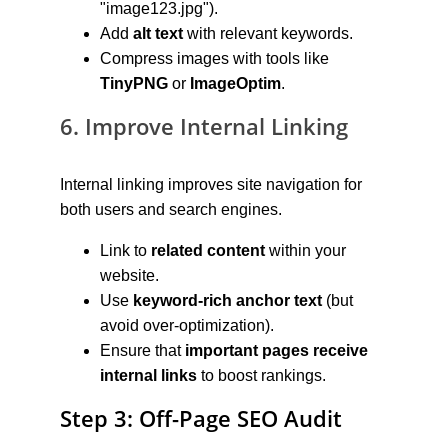
"image123.jpg").
Add 
alt text
 with relevant keywords.
Compress images with tools like 
TinyPNG
 or 
ImageOptim
.
6. Improve Internal Linking
Internal linking improves site navigation for 
both users and search engines.
Link to 
related content
 within your 
website.
Use 
keyword-rich anchor text
 (but 
avoid over-optimization).
Ensure that 
important pages receive 
internal links
 to boost rankings.
Step 3: Off-Page SEO Audit