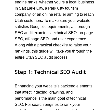
engine ranks, whether you're a local business 
in Salt Lake City, a Park City tourism 
company, or an online retailer aiming to reach 
Utah customers. To make sure your website 
satisfies Google's requirements, a thorough 
SEO audit examines technical SEO, on-page 
SEO, off-page SEO, and user experience. 
Along with a practical checklist to raise your 
rankings, this guide will take you through the 
entire Utah SEO audit process.
Step 1: Technical SEO Audit
Enhancing your website's backend elements 
that affect indexing, crawling, and 
performance is the main goal of technical 
SEO. For search engines to rank your 