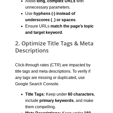
Avoid 
long, complex URLs
 with 
unnecessary parameters.
Use 
hyphens (-) instead of 
underscores (_) or spaces
.
Ensure URLs 
match the page’s topic 
and target keyword
.
2. Optimize Title Tags & Meta 
Descriptions
Click-through rates (CTR) are impacted by 
title tags and meta descriptions. To verify if 
any tags are missing or duplicated, use 
Google Search Console.
Title Tags:
 Keep under 
60 characters
, 
include 
primary keywords
, and make 
them compelling.