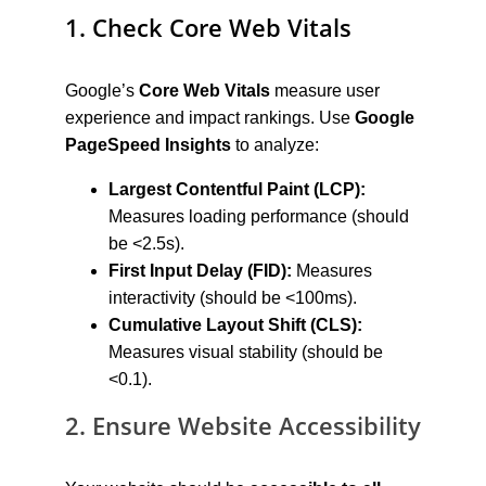
1. Check Core Web Vitals
Google’s 
Core Web Vitals
 measure user 
experience and impact rankings. Use 
Google 
PageSpeed Insights
 to analyze:
Largest Contentful Paint (LCP):
Measures loading performance (should 
be <2.5s).
First Input Delay (FID):
 Measures 
interactivity (should be <100ms).
Cumulative Layout Shift (CLS):
Measures visual stability (should be 
<0.1).
2. Ensure Website Accessibility