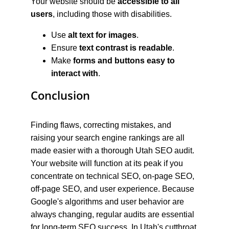
Your website should be 
accessible to all 
users
, including those with disabilities.
Use 
alt text for images
.
Ensure 
text contrast is readable
.
Make 
forms and buttons easy to 
interact with
.
Conclusion
Finding flaws, correcting mistakes, and 
raising your search engine rankings are all 
made easier with a thorough Utah SEO audit. 
Your website will function at its peak if you 
concentrate on technical SEO, on-page SEO, 
off-page SEO, and user experience. Because 
Google's algorithms and user behavior are 
always changing, regular audits are essential 
for long-term SEO success. In Utah's cutthroat 