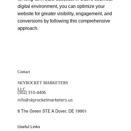
digital environment, you can optimize your 
website for greater visibility, engagement, and 
conversions by following this comprehensive 
approach.
Contact
SKYROCKET MARKETERS 
LLC
(302) 310-4406
info@skyrocketmarketers.us
8 The Green STE A Dover, DE 19901
Useful Links