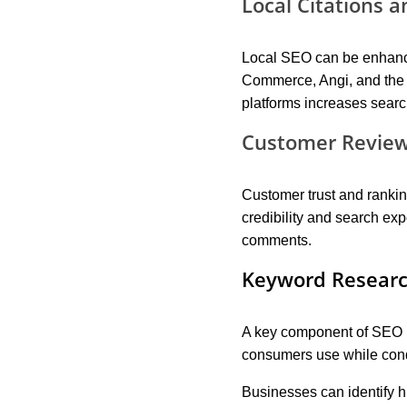
Local Citations a
Local SEO can be enhanced
Commerce, Angi, and the 
platforms increases searc
Customer Review
Customer trust and ranki
credibility and search ex
comments.
Keyword Researc
A key component of SEO i
consumers use while cond
Businesses can identify h