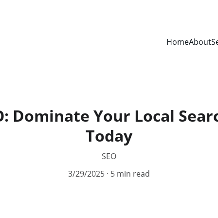
Home
About
S
O: Dominate Your Local Sear
Today
SEO
3/29/2025
5 min read