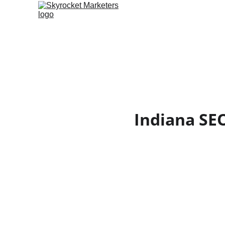
Indiana SE