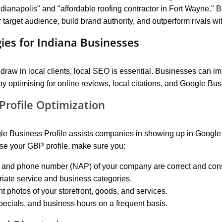
ndianapolis" and "affordable roofing contractor in Fort Wayne." 
r target audience, build brand authority, and outperform rivals wit
gies for Indiana Businesses
raw in local clients, local SEO is essential. Businesses can imp
y optimising for online reviews, local citations, and Google Bus
Profile Optimization
gle Business Profile assists companies in showing up in Google
mise your GBP profile, make sure you:
 and phone number (NAP) of your company are correct and cons
riate service and business categories.
t photos of your storefront, goods, and services.
pecials, and business hours on a frequent basis.