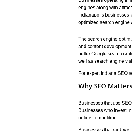
Businesses operating in I
engines along with attract
Indianapolis businesses 
optimized search engine w
The search engine optimi
and content development a
better Google search rank
well as search engine visi
For expert Indiana SEO ser
Why SEO Matters 
Businesses that use SEO are
Businesses who invest in 
online competition.
Businesses that rank well