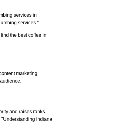
mbing services in 
lumbing services."
ind the best coffee in 
 content marketing. 
 audience.
rity and raises ranks. 
ke "Understanding Indiana 