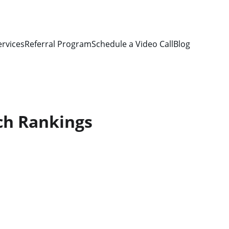
ervices
Referral Program
Schedule a Video Call
Blog
ch Rankings