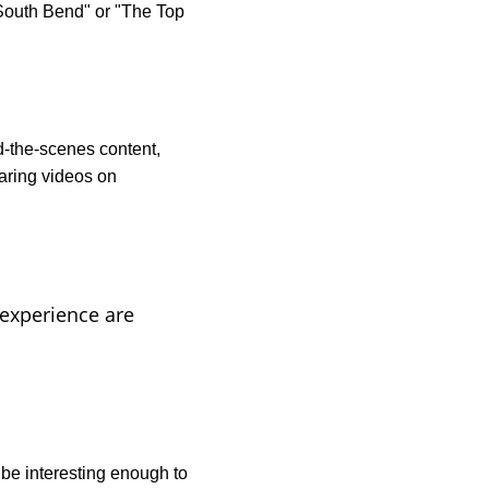
South Bend" or "The Top 
d-the-scenes content, 
ring videos on 
 experience are 
be interesting enough to 