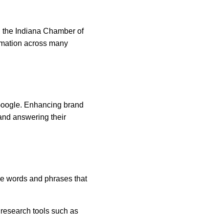
, the Indiana Chamber of 
rmation across many 
Google. Enhancing brand 
and answering their 
e words and phrases that 
 research tools such as 