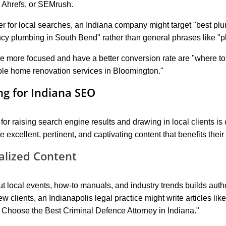
 Ahrefs, or SEMrush.
er for local searches, an Indiana company might target "best plu
cy plumbing in South Bend" rather than general phrases like "p
e more focused and have a better conversion rate are "where to f
ble home renovation services in Bloomington."
g for Indiana SEO
 for raising search engine results and drawing in local clients is
xcellent, pertinent, and captivating content that benefits their
alized Content
t local events, how-to manuals, and industry trends builds autho
ew clients, an Indianapolis legal practice might write articles li
 Choose the Best Criminal Defence Attorney in Indiana."