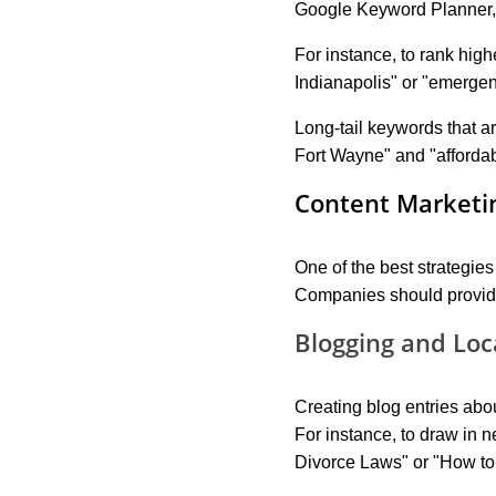
Google Keyword Planner,
For instance, to rank high
Indianapolis" or "emergen
Long-tail keywords that ar
Fort Wayne" and "afforda
Content Marketin
One of the best strategies
Companies should provide e
Blogging and Loc
Creating blog entries abou
For instance, to draw in n
Divorce Laws" or "How to