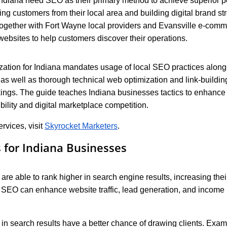
ndiana need SEO as their primary method to achieve superior po
ing customers from their local area and building digital brand st
together with Fort Wayne local providers and Evansville e-comm
ebsites to help customers discover their operations.
zation for Indiana mandates usage of local SEO practices alon
s well as thorough technical web optimization and link-buildi
ings. The guide teaches Indiana businesses tactics to enhance 
bility and digital marketplace competition.
vices, visit
Skyrocket Marketers
.
for Indiana Businesses
 able to rank higher in search engine results, increasing their vi
SEO can enhance website traffic, lead generation, and income i
 in search results have a better chance of drawing clients. Exam