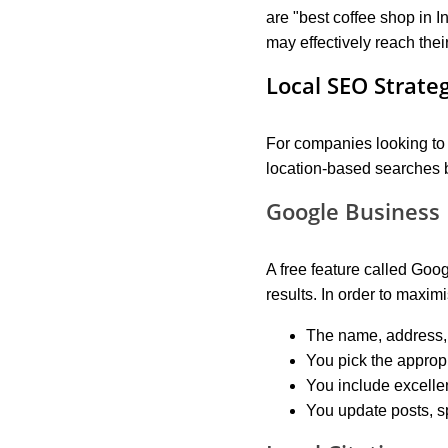
are "best coffee shop in I
may effectively reach thei
Local SEO Strate
For companies looking to d
location-based searches b
Google Business 
A free feature called Goo
results. In order to maxi
The name, address,
You pick the approp
You include excellen
You update posts, s