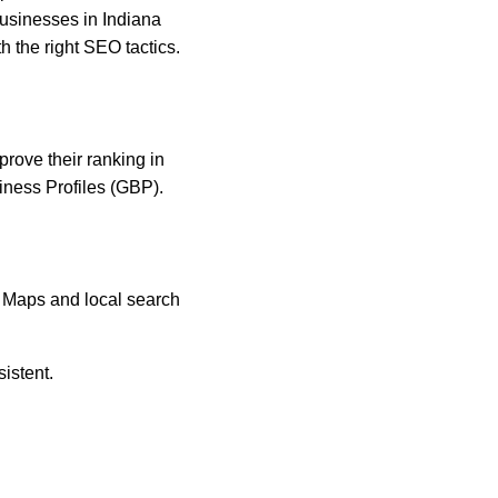
Businesses in Indiana 
h the right SEO tactics.
rove their ranking in 
iness Profiles (GBP).
 Maps and local search 
istent.