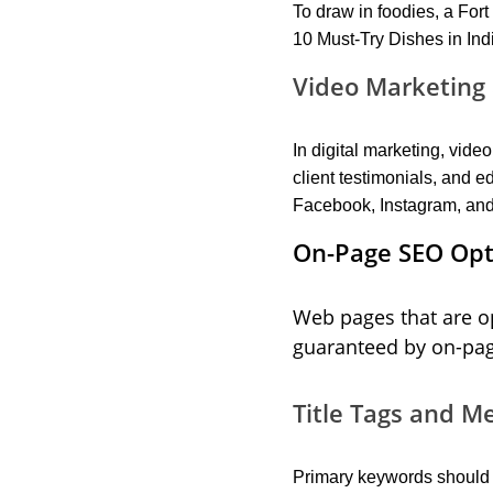
To draw in foodies, a For
10 Must-Try Dishes in Ind
Video Marketing 
In digital marketing, vid
client testimonials, and
Facebook, Instagram, and
On-Page SEO Opti
Web pages that are op
guaranteed by on-pa
Title Tags and M
Primary keywords should b