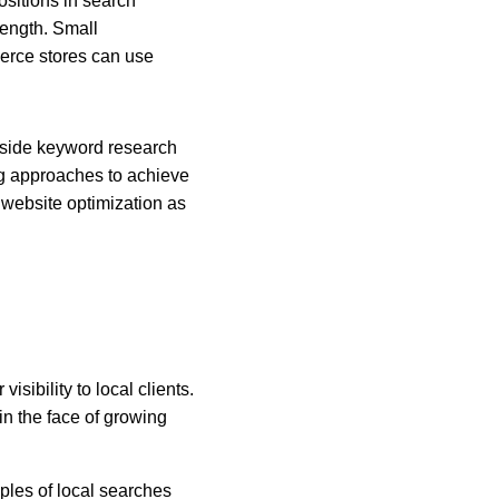
sitions in search 
rength. Small 
erce stores can use 
gside keyword research 
ng approaches to achieve 
website optimization as 
sibility to local clients. 
n the face of growing 
ples of local searches 