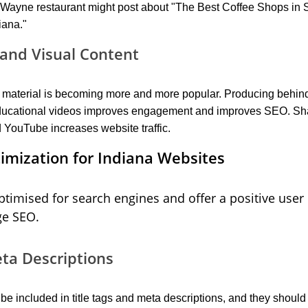
t Wayne restaurant might post about "The Best Coffee Shops in 
iana."
and Visual Content
eo material is becoming more and more popular. Producing behin
 educational videos improves engagement and improves SEO. Sha
 YouTube increases website traffic.
mization for Indiana Websites
timised for search engines and offer a positive user
ge SEO.
eta Descriptions
e included in title tags and meta descriptions, and they should 