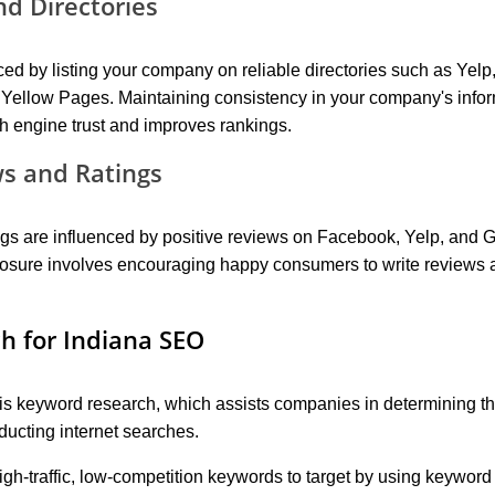
nd Directories
 by listing your company on reliable directories such as Yelp
Yellow Pages. Maintaining consistency in your company's info
h engine trust and improves rankings.
s and Ratings
ngs are influenced by positive reviews on Facebook, Yelp, and 
posure involves encouraging happy consumers to write reviews 
h for Indiana SEO
s keyword research, which assists companies in determining th
ucting internet searches.
igh-traffic, low-competition keywords to target by using keyword