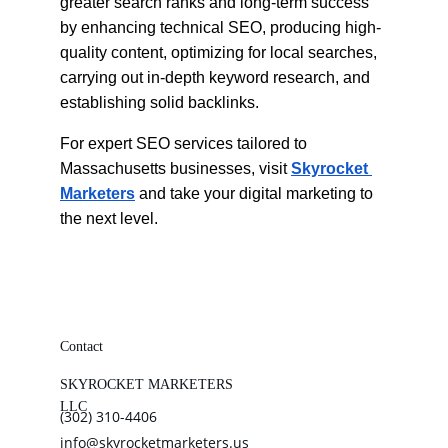
greater search ranks and long-term success 
by enhancing technical SEO, producing high-
quality content, optimizing for local searches, 
carrying out in-depth keyword research, and 
establishing solid backlinks.
For expert SEO services tailored to 
Massachusetts businesses, visit
Skyrocket 
Marketers
 and take your digital marketing to 
the next level.
Contact
SKYROCKET MARKETERS 
LLC
(302) 310-4406
info@skyrocketmarketers.us