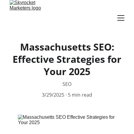
Massachusetts SEO:
Effective Strategies for
Your 2025
SEO
3/29/2025
5 min read