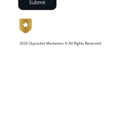
Submit
 2026 Skyrocket Marketers © All Rights Reserved.