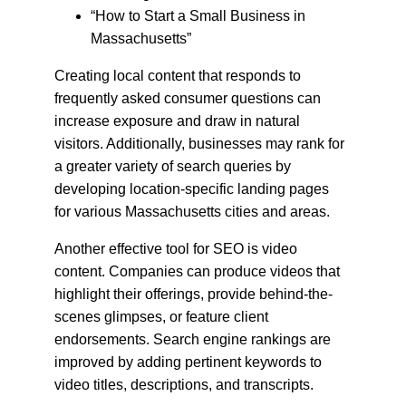
“How to Start a Small Business in 
Massachusetts”
Creating local content that responds to 
frequently asked consumer questions can 
increase exposure and draw in natural 
visitors. Additionally, businesses may rank for 
a greater variety of search queries by 
developing location-specific landing pages 
for various Massachusetts cities and areas.
Another effective tool for SEO is video 
content. Companies can produce videos that 
highlight their offerings, provide behind-the-
scenes glimpses, or feature client 
endorsements. Search engine rankings are 
improved by adding pertinent keywords to 
video titles, descriptions, and transcripts.