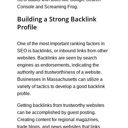
Console and Screaming Frog.
Building a Strong Backlink 
Profile
One of the most important ranking factors in 
SEO is backlinks, or inbound links from other 
websites. Backlinks are seen by search 
engines as endorsements, indicating the 
authority and trustworthiness of a website. 
Businesses in Massachusetts can utilize a 
variety of tactics to develop a good backlink 
profile.
Getting backlinks from trustworthy websites 
can be accomplished by guest posting. 
Creating content for regional magazines, 
trade blogs, and news websites that links 