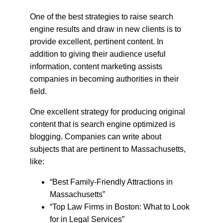
One of the best strategies to raise search 
engine results and draw in new clients is to 
provide excellent, pertinent content. In 
addition to giving their audience useful 
information, content marketing assists 
companies in becoming authorities in their 
field.
One excellent strategy for producing original 
content that is search engine optimized is 
blogging. Companies can write about 
subjects that are pertinent to Massachusetts, 
like:
“Best Family-Friendly Attractions in 
Massachusetts”
“Top Law Firms in Boston: What to Look 
for in Legal Services”