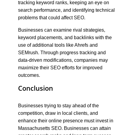
tracking keyword ranks, keeping an eye on 
search performance, and identifying technical 
problems that could affect SEO.
Businesses can examine rival strategies, 
keyword placements, and backlinks with the 
use of additional tools like Ahrefs and 
SEMrush. Through progress tracking and 
data-driven modifications, companies may 
maximize their SEO efforts for improved 
outcomes.
Conclusion
Businesses trying to stay ahead of the 
competition, draw in local clients, and 
enhance their online presence must invest in 
Massachusetts SEO. Businesses can attain 