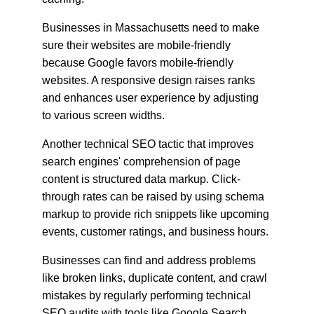
Businesses in Massachusetts need to make 
sure their websites are mobile-friendly 
because Google favors mobile-friendly 
websites. A responsive design raises ranks 
and enhances user experience by adjusting 
to various screen widths.
Another technical SEO tactic that improves 
search engines' comprehension of page 
content is structured data markup. Click-
through rates can be raised by using schema 
markup to provide rich snippets like upcoming 
events, customer ratings, and business hours.
Businesses can find and address problems 
like broken links, duplicate content, and crawl 
mistakes by regularly performing technical 
SEO audits with tools like Google Search 