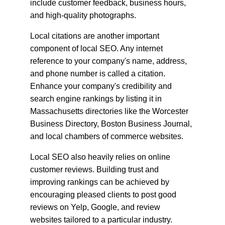
include customer feedback, business hours, 
and high-quality photographs.
Local citations are another important 
component of local SEO. Any internet 
reference to your company's name, address, 
and phone number is called a citation. 
Enhance your company's credibility and 
search engine rankings by listing it in 
Massachusetts directories like the Worcester 
Business Directory, Boston Business Journal, 
and local chambers of commerce websites.
Local SEO also heavily relies on online 
customer reviews. Building trust and 
improving rankings can be achieved by 
encouraging pleased clients to post good 
reviews on Yelp, Google, and review 
websites tailored to a particular industry. 