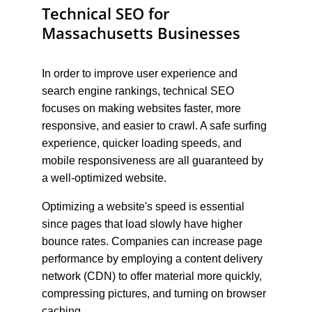
Technical SEO for 
Massachusetts Businesses
In order to improve user experience and 
search engine rankings, technical SEO 
focuses on making websites faster, more 
responsive, and easier to crawl. A safe surfing 
experience, quicker loading speeds, and 
mobile responsiveness are all guaranteed by 
a well-optimized website.
Optimizing a website's speed is essential 
since pages that load slowly have higher 
bounce rates. Companies can increase page 
performance by employing a content delivery 
network (CDN) to offer material more quickly, 
compressing pictures, and turning on browser 
caching.