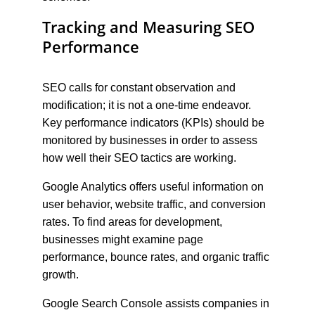
Tracking and Measuring SEO 
Performance
SEO calls for constant observation and 
modification; it is not a one-time endeavor. 
Key performance indicators (KPIs) should be 
monitored by businesses in order to assess 
how well their SEO tactics are working.
Google Analytics offers useful information on 
user behavior, website traffic, and conversion 
rates. To find areas for development, 
businesses might examine page 
performance, bounce rates, and organic traffic 
growth.
Google Search Console assists companies in 