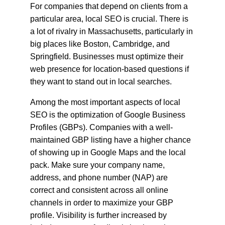
For companies that depend on clients from a 
particular area, local SEO is crucial. There is 
a lot of rivalry in Massachusetts, particularly in 
big places like Boston, Cambridge, and 
Springfield. Businesses must optimize their 
web presence for location-based questions if 
they want to stand out in local searches.
Among the most important aspects of local 
SEO is the optimization of Google Business 
Profiles (GBPs). Companies with a well-
maintained GBP listing have a higher chance 
of showing up in Google Maps and the local 
pack. Make sure your company name, 
address, and phone number (NAP) are 
correct and consistent across all online 
channels in order to maximize your GBP 
profile. Visibility is further increased by 