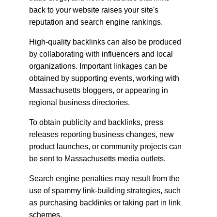
back to your website raises your site's 
reputation and search engine rankings.
High-quality backlinks can also be produced 
by collaborating with influencers and local 
organizations. Important linkages can be 
obtained by supporting events, working with 
Massachusetts bloggers, or appearing in 
regional business directories.
To obtain publicity and backlinks, press 
releases reporting business changes, new 
product launches, or community projects can 
be sent to Massachusetts media outlets.
Search engine penalties may result from the 
use of spammy link-building strategies, such 
as purchasing backlinks or taking part in link 
schemes.