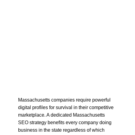
Massachusetts companies require powerful 
digital profiles for survival in their competitive 
marketplace. A dedicated Massachusetts 
SEO strategy benefits every company doing 
business in the state regardless of which 