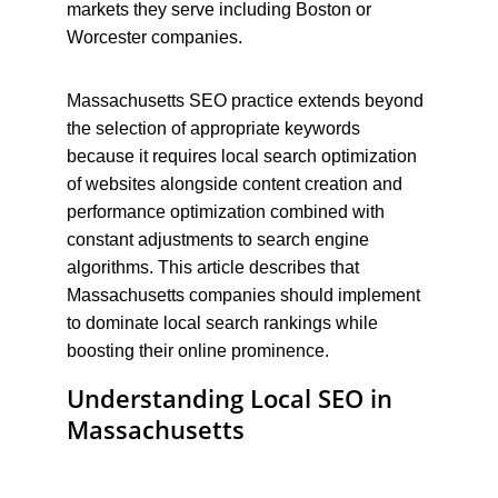
markets they serve including Boston or 
Worcester companies.
Massachusetts SEO practice extends beyond 
the selection of appropriate keywords 
because it requires local search optimization 
of websites alongside content creation and 
performance optimization combined with 
constant adjustments to search engine 
algorithms. This article describes that 
Massachusetts companies should implement 
to dominate local search rankings while 
boosting their online prominence.
Understanding Local SEO in 
Massachusetts