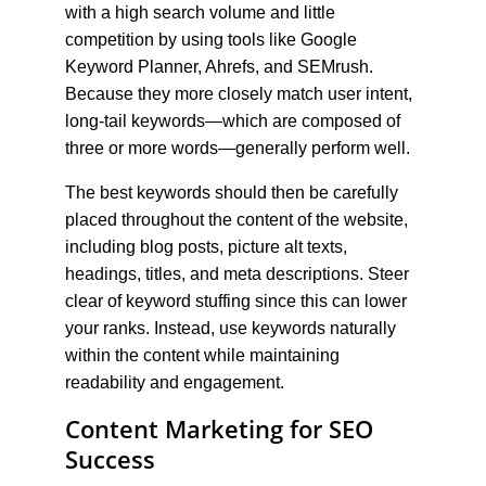
with a high search volume and little 
competition by using tools like Google 
Keyword Planner, Ahrefs, and SEMrush. 
Because they more closely match user intent, 
long-tail keywords—which are composed of 
three or more words—generally perform well.
The best keywords should then be carefully 
placed throughout the content of the website, 
including blog posts, picture alt texts, 
headings, titles, and meta descriptions. Steer 
clear of keyword stuffing since this can lower 
your ranks. Instead, use keywords naturally 
within the content while maintaining 
readability and engagement.
Content Marketing for SEO 
Success