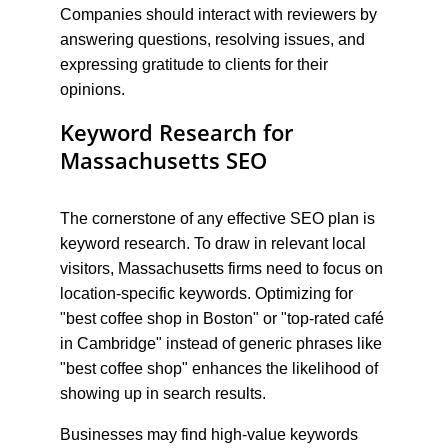
Companies should interact with reviewers by 
answering questions, resolving issues, and 
expressing gratitude to clients for their 
opinions.
Keyword Research for 
Massachusetts SEO
The cornerstone of any effective SEO plan is 
keyword research. To draw in relevant local 
visitors, Massachusetts firms need to focus on 
location-specific keywords. Optimizing for 
"best coffee shop in Boston" or "top-rated café 
in Cambridge" instead of generic phrases like 
"best coffee shop" enhances the likelihood of 
showing up in search results.
Businesses may find high-value keywords 