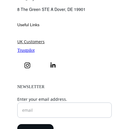
8 The Green STE A Dover, DE 19901
Useful Links
UK Customers
NEWSLETTER
Enter your email address.