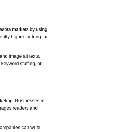
nesota markets by using 
ly higher for long-tail 
and image alt texts, 
keyword stuffing, or 
rketing. Businesses in 
ngages readers and 
Companies can write 