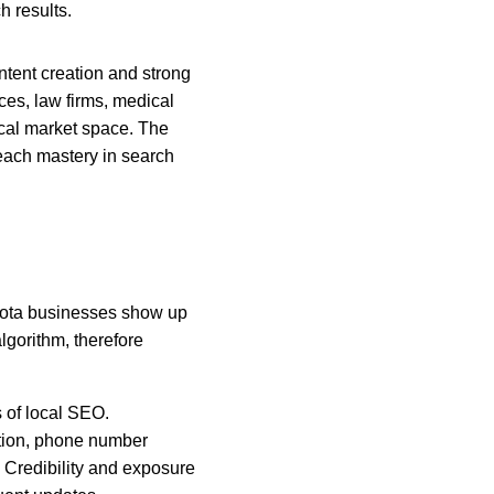
h results.
ntent creation and strong 
es, law firms, medical 
cal market space. The 
ach mastery in search 
esota businesses show up 
lgorithm, therefore 
 of local SEO. 
tion, phone number 
Credibility and exposure 