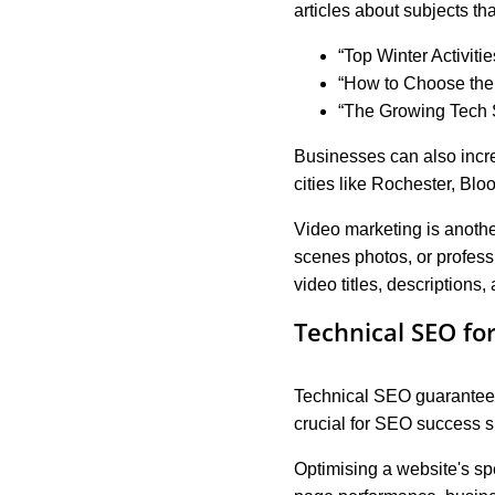
articles about subjects tha
“Top Winter Activiti
“How to Choose th
“The Growing Tech 
Businesses can also increa
cities like Rochester, Bl
Video marketing is anothe
scenes photos, or profes
video titles, descriptions
Technical SEO fo
Technical SEO guarantees t
crucial for SEO success s
Optimising a website's sp