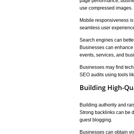
page performance, busine
use compressed images.
Mobile responsiveness is
seamless user experience
Search engines can bette
Businesses can enhance th
events, services, and busi
Businesses may find techn
SEO audits using tools l
Building High-Qu
Building authority and rai
Strong backlinks can be 
guest blogging.
Businesses can obtain visi