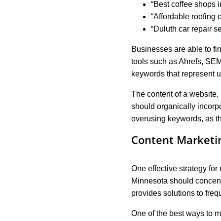
“Best coffee shops 
“Affordable roofing c
“Duluth car repair s
Businesses are able to fi
tools such as Ahrefs, SEM
keywords that represent us
The content of a website, 
should organically incorp
overusing keywords, as th
Content Marketi
One effective strategy for
Minnesota should concentr
provides solutions to freq
One of the best ways to m