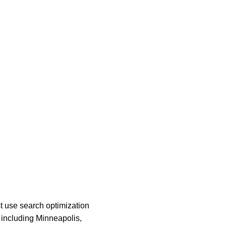
t use search optimization 
n including Minneapolis, 