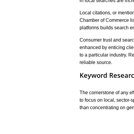
in local searches are incr
Local citations, or menti
Chamber of Commerce listi
platforms builds search 
Consumer trust and searc
enhanced by enticing clie
to a particular industry.
reliable source.
Keyword Researc
The cornerstone of any ef
to focus on local, sector-
than concentrating on gene