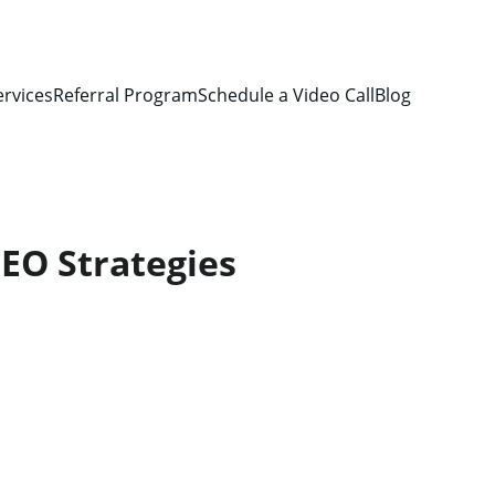
ervices
Referral Program
Schedule a Video Call
Blog
EO Strategies