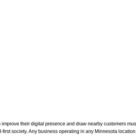
o improve their digital presence and draw nearby customers mus
tal-first society. Any business operating in any Minnesota locatio