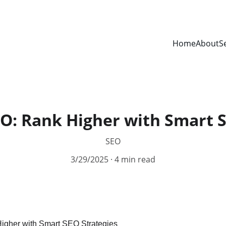
Home
About
S
O: Rank Higher with Smart S
SEO
3/29/2025
4 min read