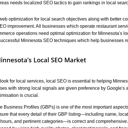
areas needs localized SEO tactics to gain rankings in local searc
b optimization for local search objectives along with better co
EO improvement. All businesses which operate restaurant servic
mmerce operations need optimal optimization for Minnesota's lo
 successful Minnesota SEO techniques which help businesses re
innesota’s Local SEO Market
look for local services, local SEO is essential to helping Minn
ses with strong local signals are given preference by Google's a
misation is crucial.
e Business Profiles (GBPs) is one of the most important aspects
re that every detail of their GBP listing—including name, loca
hours, and pertinent categories—is correct and comprehensive. 