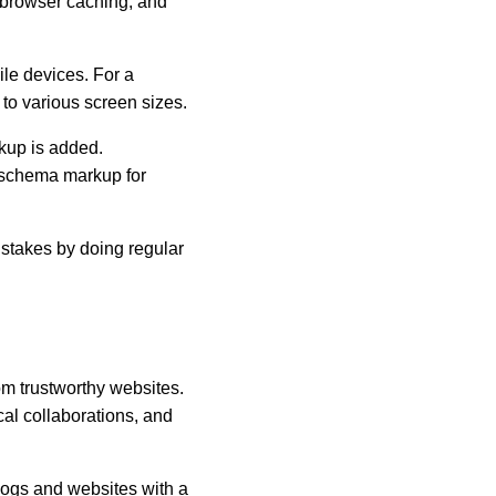
browser caching, and 
e devices. For a 
to various screen sizes.
kup is added. 
 schema markup for 
istakes by doing regular 
om trustworthy websites. 
l collaborations, and 
logs and websites with a 