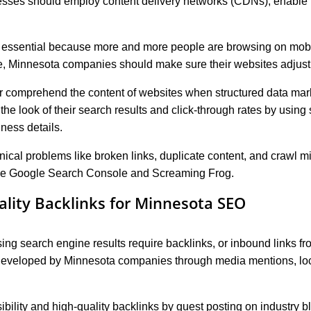
sses should employ content delivery networks (CDNs), enable 
 essential because more and more people are browsing on mobil
, Minnesota companies should make sure their websites adjust 
r comprehend the content of websites when structured data mar
e look of their search results and click-through rates by using
ness details.
ical problems like broken links, duplicate content, and crawl m
ike Google Search Console and Screaming Frog.
ality Backlinks for Minnesota SEO
sing search engine results require backlinks, or inbound links fr
developed by Minnesota companies through media mentions, loca
bility and high-quality backlinks by guest posting on industry b