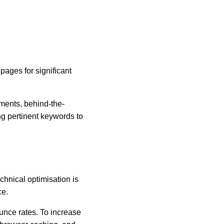
ages for significant 
ements, behind-the-
g pertinent keywords to 
chnical optimisation is 
ce.
nce rates. To increase 