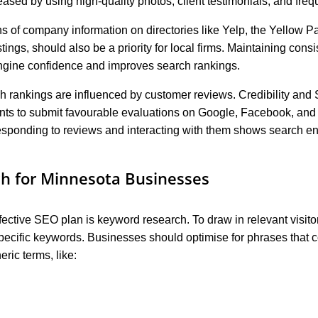
eased by using high-quality photos, client testimonials, and fre
ons of company information on directories like Yelp, the Yellow 
ngs, should also be a priority for local firms. Maintaining cons
engine confidence and improves search rankings.
h rankings are influenced by customer reviews. Credibility an
nts to submit favourable evaluations on Google, Facebook, and 
 Responding to reviews and interacting with them shows search en
h for Minnesota Businesses
fective SEO plan is keyword research. To draw in relevant visito
specific keywords. Businesses should optimise for phrases that co
ric terms, like: