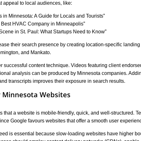
t appeal to local audiences, like:
es in Minnesota: A Guide for Locals and Tourists”
e Best HVAC Company in Minneapolis”
Scene in St. Paul: What Startups Need to Know”
se their search presence by creating location-specific landing p
oomington, and Mankato.
r successful content technique. Videos featuring client endors
sional analysis can be produced by Minnesota companies. Addin
, and transcripts improves their exposure in search results.
r Minnesota Websites
hat a website is mobile-friendly, quick, and well-structured. Te
ince Google favours websites that offer a smooth user experien
eed is essential because slow-loading websites have higher bou