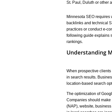
St. Paul, Duluth or other 
Minnesota SEO requires we
backlinks and technical S
practices or conduct e-co
following guide explains
rankings.
Understanding M
When prospective clients 
in search results. Busines
location-based search opti
The optimization of Googl
Companies should make su
(NAP), website, business 