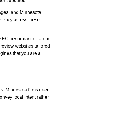
quent updates.
Pages, and Minnesota 
istency across these 
d SEO performance can be 
review websites tailored 
gines that you are a 
rs, Minnesota firms need 
nvey local intent rather 