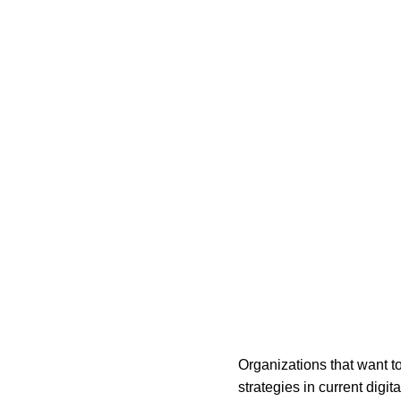
Organizations that want t
strategies in current digi