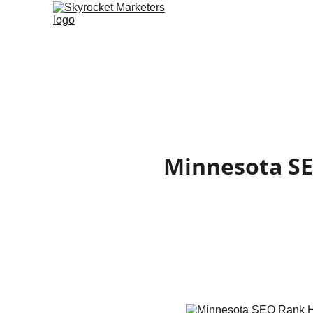
Minnesota SE