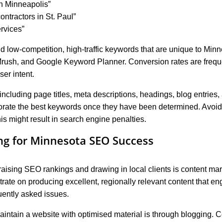
in Minneapolis”
ontractors in St. Paul”
ervices”
nd low-competition, high-traffic keywords that are unique to Min
rush, and Google Keyword Planner. Conversion rates are frequent
er intent.
including page titles, meta descriptions, headings, blog entries, 
orate the best keywords once they have been determined. Avoid 
is might result in search engine penalties.
ng for Minnesota SEO Success
 raising SEO rankings and drawing in local clients is content ma
ate on producing excellent, regionally relevant content that e
uently asked issues.
aintain a website with optimised material is through blogging. 